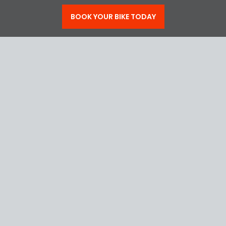
BOOK NOW
BOOK YOUR BIKE TODAY