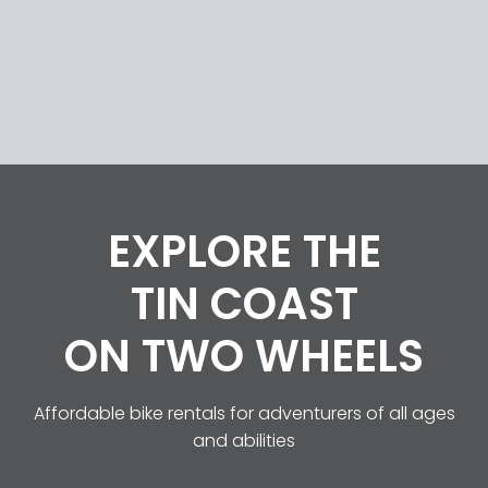
HOME
ABOUT US
EXPLORE THE
BIKES
TIN COAST
ON TWO WHEELS
ROUTES
Affordable bike rentals for adventurers of all ages
CONTACT
and abilities